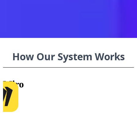
Legal
How Our System Works