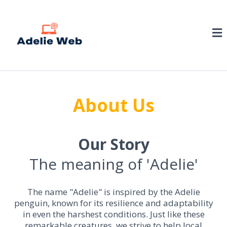
About Us
Our Story
The meaning of 'Adelie'
The name "Adelie" is inspired by the Adelie
penguin, known for its resilience and adaptability
in even the harshest conditions. Just like these
remarkable creatures, we strive to help local