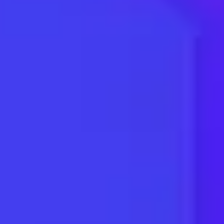
Dentists
HVAC
Automotive
Mortgage
Real Estate
Roofing
Pest Control
Storage
Medical