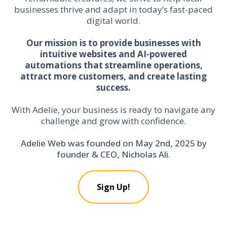
businesses thrive and adapt in today’s fast-paced
digital world.
Our mission is to provide businesses with
intuitive websites and AI-powered
automations that streamline operations,
attract more customers, and create lasting
success.
With Adelie, your business is ready to navigate any
challenge and grow with confidence.
Adelie Web was founded on May 2nd, 2025 by
founder & CEO, Nicholas Ali.
Sign Up!