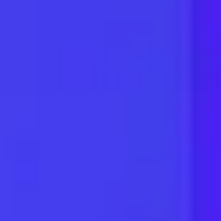
Restaurants
Pet Services
Electricians
Locksmiths
Health & Fitness
Plumbing
Tradesmen
Construction
Landscaping
Accountants