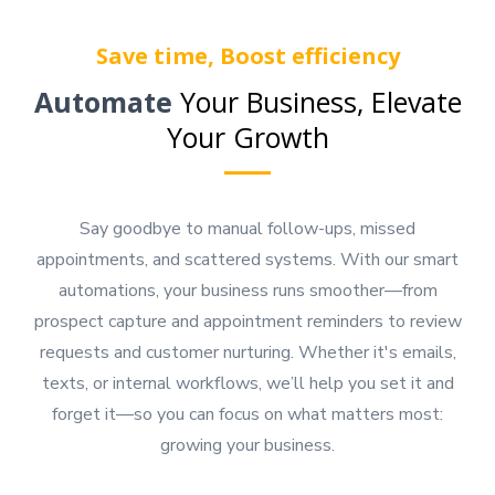
Save time, Boost efficiency
Automate
Your Business, Elevate
Your Growth
Say goodbye to manual follow-ups, missed
appointments, and scattered systems. With our smart
automations, your business runs smoother—from
prospect capture and appointment reminders to review
requests and customer nurturing. Whether it's emails,
texts, or internal workflows, we’ll help you set it and
forget it—so you can focus on what matters most:
growing your business.