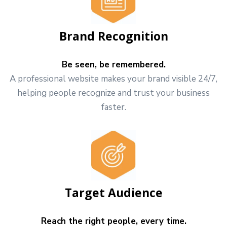
Brand Recognition
Be seen, be remembered.
A professional website makes your brand visible 24/7,
helping people recognize and trust your business
faster.
Target Audience
Reach the right people, every time.