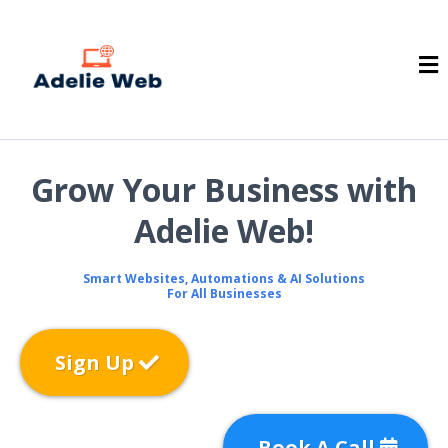
Grow Your Business with
Adelie Web!
Smart Websites, Automations & AI Solutions
For All Businesses
Sign Up
Book A Call