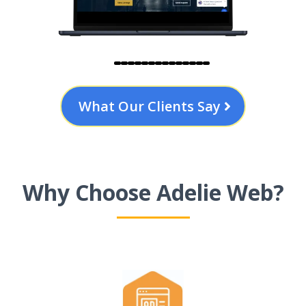
What Our Clients Say
Why Choose Adelie Web?