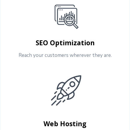
SEO Optimization
Reach your customers wherever they are.
Web Hosting