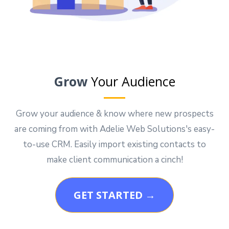
Grow
Your Audience
Grow your audience & know where new prospects
are coming from with Adelie Web Solutions's easy-
to-use CRM. Easily import existing contacts to
make client communication a cinch!
GET STARTED →