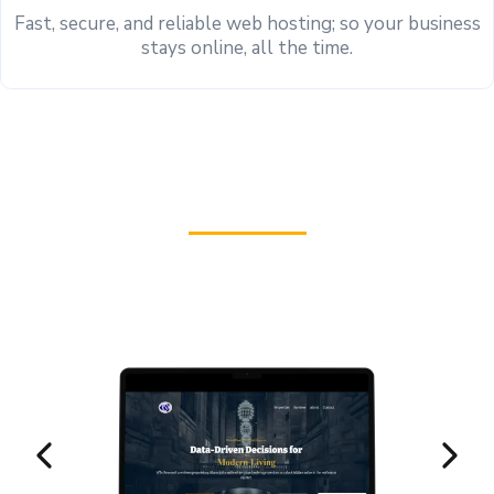
Fast, secure, and reliable web hosting; so your business
stays online, all the time.
See Our Work