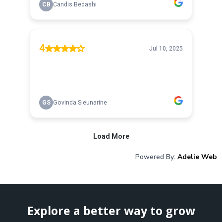
Powered By:
Adelie Web
Explore a better way to grow