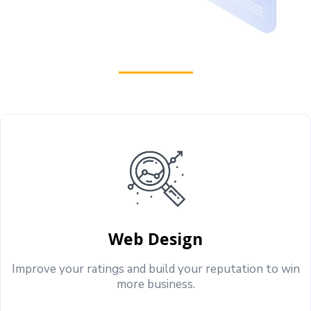
Web Design
Improve your ratings and build your reputation to win
more business.