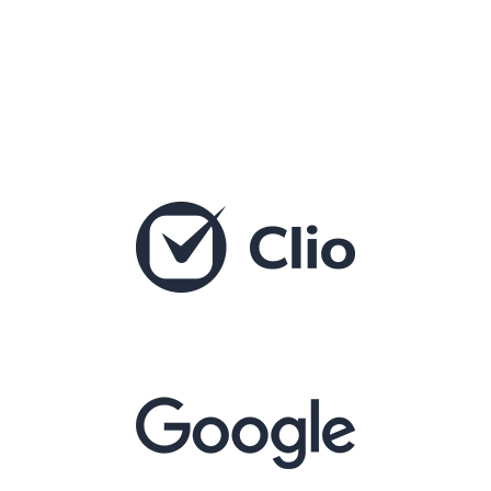
Integrates