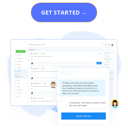
GET STARTED →