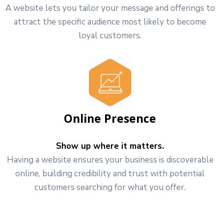
A website lets you tailor your message and offerings to
attract the specific audience most likely to become
loyal customers.
Online Presence
Show up where it matters.
Having a website ensures your business is discoverable
online, building credibility and trust with potential
customers searching for what you offer.