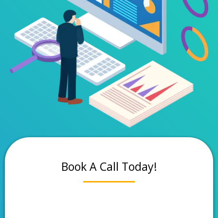
Book A Call Today!