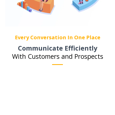
Every Conversation In One Place
Communicate Efficiently
With Customers and Prospects