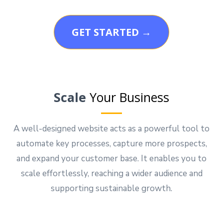
GET STARTED →
Scale
Your Business
A well-designed website acts as a powerful tool to
automate key processes, capture more prospects,
and expand your customer base. It enables you to
scale effortlessly, reaching a wider audience and
supporting sustainable growth.